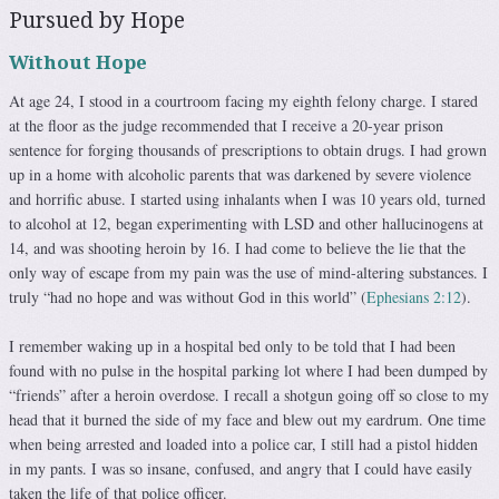
Pursued by Hope
Without Hope
At age 24, I stood in a courtroom facing my eighth felony charge. I stared
at the floor as the judge recommended that I receive a 20-year prison
sentence for forging thousands of prescriptions to obtain drugs. I had grown
up in a home with alcoholic parents that was darkened by severe violence
and horrific abuse. I started using inhalants when I was 10 years old, turned
to alcohol at 12, began experimenting with LSD and other hallucinogens at
14, and was shooting heroin by 16. I had come to believe the lie that the
only way of escape from my pain was the use of mind-altering substances. I
truly “had no hope and was without God in this world” (
Ephesians 2:12
).
I remember waking up in a hospital bed only to be told that I had been
found with no pulse in the hospital parking lot where I had been dumped by
“friends” after a heroin overdose. I re­call a shotgun going off so close to my
head that it burned the side of my face and blew out my eardrum. One time
when be­ing arrested and loaded into a police car, I still had a pistol hidden
in my pants. I was so insane, confused, and angry that I could have easily
taken the life of that police officer.