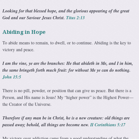
Looking for that blessed hope, and the glorious appear­ing of the great
God and our Saviour Jesus Christ.
Titus 2:13
Abiding in Hope
To abide means to remain, to dwell, or to continue. Abiding is the key to
victory and peace.
I am the vine, ye are the branches: He that abideth in Me, and I in him,
the same bringeth forth much fruit: for without Me ye can do nothing.
John 15:5
There is no pill, powder, or position that can give us peace. But there is a
Person, and His name is Jesus! My “higher power” is the Highest Power—
the Creator of the Universe.
Therefore if any man be in Christ, he is a new creature: old things are
passed away; behold, all things are become new.
II Corinthians 5:17
My victory over addiction came from a good understanding of what the