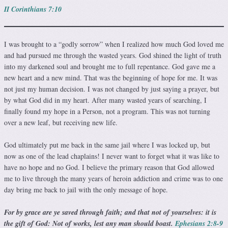
II Corinthians 7:10
I was brought to a “godly sorrow” when I realized how much God loved me
and had pursued me through the wasted years. God shined the light of truth
into my darkened soul and brought me to full repentance. God gave me a
new heart and a new mind. That was the beginning of hope for me. It was
not just my human decision. I was not changed by just saying a prayer, but
by what God did in my heart. After many wasted years of searching, I
finally found my hope in a Person, not a program. This was not turning
over a new leaf, but receiving new life.
God ultimately put me back in the same jail where I was locked up, but
now as one of the lead chaplains! I never want to forget what it was like to
have no hope and no God. I be­lieve the primary reason that God allowed
me to live through the many years of heroin addiction and crime was to one
day bring me back to jail with the only message of hope.
For by grace are ye saved through faith; and that not of yourselves: it is
the gift of God: Not of works, lest any man should boast.
Ephesians 2:8-9