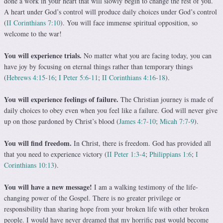
done a work in your heart that will slowly begin to change the rest of you.
A heart under God’s control will produce daily choices under God’s control
(
II Corinthians 7:10
). You will face immense spiritual opposition, so
welcome to the war!
You will experience trials.
No matter what you are fac­ing today, you can
have joy by focusing on eternal things rather than temporary things
(
Hebrews 4:15-16
;
I Peter 5:6-11
;
II Corinthians 4:16-18
).
You will experience feelings of failure.
The Christian journey is made of
daily choices to obey even when you feel like a failure. God will never give
up on those par­doned by Christ’s blood (
James 4:7-10
;
Micah 7:7-9
).
You will find freedom.
In Christ, there is freedom. God has provided all
that you need to experience victory (
II Peter 1:3-4
;
Philippians 1:6
;
I
Corinthians 10:13
).
You will have a new message!
I am a walking testi­mony of the life-
changing power of the Gospel. There is no greater privilege or
responsibility than sharing hope from your broken life with other broken
people. I would have never dreamed that my horrific past would become