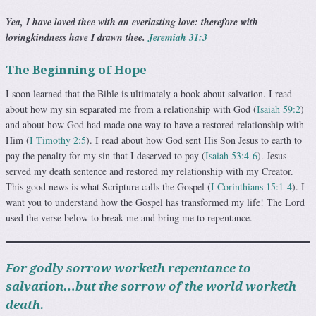
Yea, I have loved thee with an everlasting love: therefore with
lovingkindness have I drawn thee.
Jeremiah 31:3
The Beginning of Hope
I soon learned that the Bible is ultimately a book about salva­tion. I read
about how my sin separated me from a relation­ship with God (
Isaiah 59:2
)
and about how God had made one way to have a restored relationship with
Him (
I Timothy 2:5
). I read about how God sent His Son Jesus to earth to
pay the penalty for my sin that I deserved to pay (
Isaiah 53:4-6
). Jesus
served my death sentence and restored my relationship with my Creator.
This good news is what Scripture calls the Gospel (
I Corinthians 15:1-4
). I
want you to understand how the Gos­pel has transformed my life! The Lord
used the verse below to break me and bring me to repentance.
For godly sorrow worketh repentance to
salvation…but the sorrow of the world worketh
death.