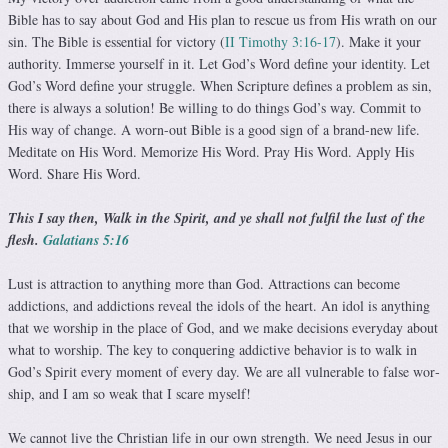
Bible has to say about God and His plan to rescue us from His wrath on our
sin. The Bible is essential for victory (
II Timothy 3:16-17
). Make it your
authority. Immerse yourself in it. Let God’s Word define your identity. Let
God’s Word define your struggle. When Scripture defines a problem as sin,
there is always a solution! Be willing to do things God’s way. Com­mit to
His way of change. A worn-out Bible is a good sign of a brand-new life.
Meditate on His Word. Memorize His Word. Pray His Word. Apply His
Word. Share His Word.
This I say then, Walk in the Spirit, and ye shall not fulfil the lust of the
flesh.
Galatians 5:16
Lust is attraction to anything more than God. Attractions can become
addictions, and addictions reveal the idols of the heart. An idol is anything
that we worship in the place of God, and we make decisions everyday about
what to worship. The key to conquering addictive behavior is to walk in
God’s Spirit every moment of every day. We are all vulnerable to false wor­
ship, and I am so weak that I scare myself!
We cannot live the Christian life in our own strength. We need Jesus in our