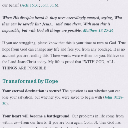
our behalf (
Acts 16:31
;
John 3:16
).
When His disciples heard it, they were exceedingly amazed, saying, Who
then can be saved? But Jesus… said unto them, With men this is
impossible; but with God all things are possible.
Matthew 19:25-26
If you are struggling, please know that this is your time to turn to God. True
hope from God can change any life and free you from any bondage. It is no
accident you are reading this. These words were written for you. Believe on
the Lord Jesus Christ today. My life is proof that “WITH GOD, ALL
THINGS ARE POSSIBLE!”
Transformed By Hope
Your eternal destination is secure!
The question is not whether you can
lose your salvation, but whether you were saved to begin with (
John 10:28-
30
).
Your heart will become a battleground.
Our problems in life come from
within us—from our hearts. If you are born again (John 3), then God has