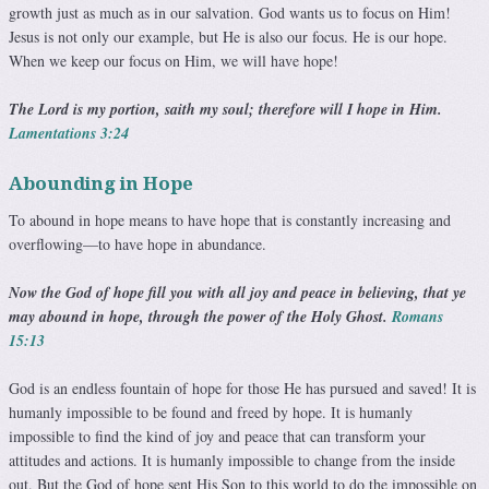
growth just as much as in our salvation. God wants us to focus on Him!
Jesus is not only our example, but He is also our focus. He is our hope.
When we keep our focus on Him, we will have hope!
The Lord is my portion, saith my soul; therefore will I hope in Him.
Lamentations 3:24
Abounding in Hope
To abound in hope means to have hope that is constantly in­creasing and
overflowing—to have hope in abundance.
Now the God of hope fill you with all joy and peace in believing, that ye
may abound in hope, through the power of the Holy Ghost.
Romans
15:13
God is an endless fountain of hope for those He has pursued and saved! It is
humanly impossible to be found and freed by hope. It is humanly
impossible to find the kind of joy and peace that can transform your
attitudes and actions. It is hu­manly impossible to change from the inside
out. But the God of hope sent His Son to this world to do the impossible on