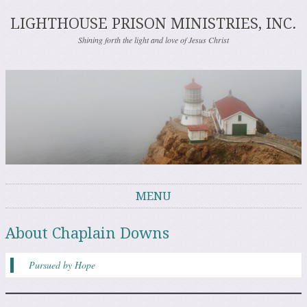
LIGHTHOUSE PRISON MINISTRIES, INC.
Shining forth the light and love of Jesus Christ
MENU
Skip to content
About Chaplain Downs
Pursued by Hope