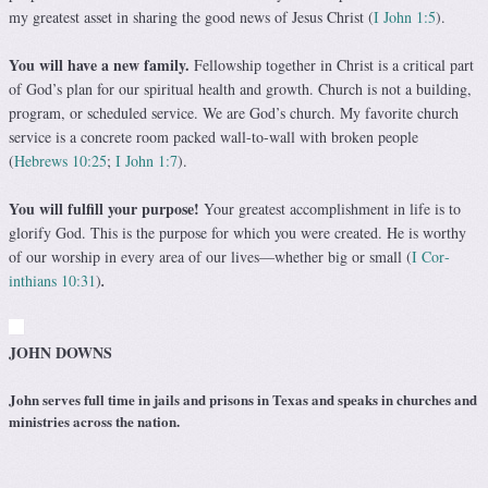
my greatest asset in sharing the good news of Jesus Christ (
I John 1:5
).
You will have a new family.
Fellowship together in Christ is a critical part
of God’s plan for our spiritual health and growth. Church is not a building,
program, or scheduled service. We are God’s church. My favorite church
service is a concrete room packed wall-to-wall with broken people
(
Hebrews 10:25
;
I John 1:7
).
You will fulfill your purpose!
Your greatest accom­plishment in life is to
glorify God. This is the purpose for which you were created. He is worthy
of our worship in every area of our lives—whether big or small (
I Cor­
inthians 10:31
)
.
JOHN DOWNS
John serves full time in jails and prisons in Texas and speaks in churches and
ministries across the nation.