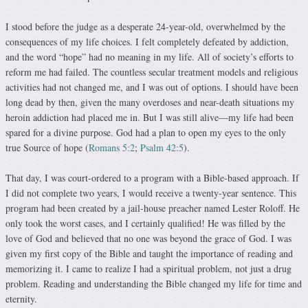
I stood before the judge as a desperate 24-year-old, over­whelmed by the
consequences of my life choices. I felt com­pletely defeated by addiction,
and the word “hope” had no meaning in my life. All of society’s efforts to
reform me had failed. The countless secular treatment models and religious
activities had not changed me, and I was out of options. I should have been
long dead by then, given the many overdoses and near-death situations my
heroin addiction had placed me in. But I was still alive—my life had been
spared for a divine purpose. God had a plan to open my eyes to the only
true Source of hope (
Romans 5:2
;
Psalm 42:5
).
That day, I was court-ordered to a program with a Bible-based approach. If
I did not complete two years, I would receive a twenty-year sentence. This
program had been created by a jail-house preacher named Lester Roloff. He
only took the worst cases, and I certainly qualified! He was filled by the
love of God and believed that no one was beyond the grace of God. I was
given my first copy of the Bible and taught the importance of reading and
memorizing it. I came to realize I had a spiritual problem, not just a drug
problem. Reading and understanding the Bible changed my life for time and
eternity.