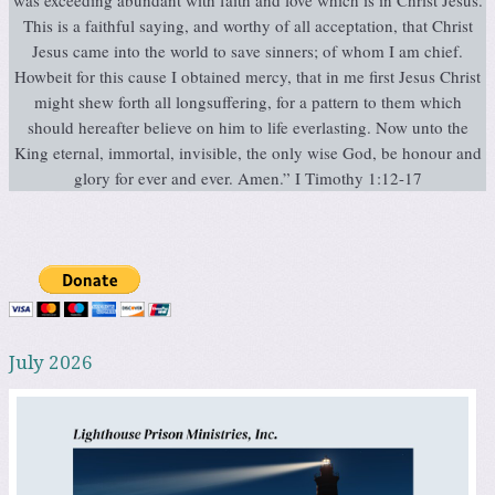
This is a faithful saying, and worthy of all acceptation, that Christ
Jesus came into the world to save sinners; of whom I am chief.
Howbeit for this cause I obtained mercy, that in me first Jesus Christ
might shew forth all longsuffering, for a pattern to them which
should hereafter believe on him to life everlasting. Now unto the
King eternal, immortal, invisible, the only wise God, be honour and
glory for ever and ever. Amen.” I Timothy 1:12-17
July 2026