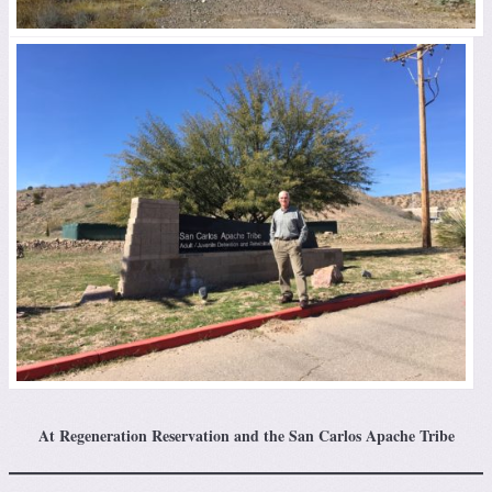
At Regeneration Reservation and the San Carlos Apache Tribe