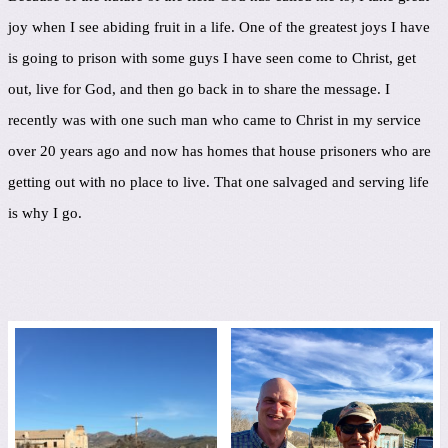
joy when I see abiding fruit in a life. One of the greatest joys I have
is going to prison with some guys I have seen come to Christ, get
out, live for God, and then go back in to share the message. I
recently was with one such man who came to Christ in my service
over 20 years ago and now has homes that house prisoners who are
getting out with no place to live. That one salvaged and serving life
is why I go.