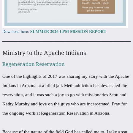
SUMMER 2026 LPM MISSION REPORT
Download here:
Ministry to the Apache Indians
Regeneration Reservation
One of the highlights of 2017 was sharing my story with the Apache
Indians in Arizona at a tribal jail. Meth addiction has devastated the
reservation, and it was such a joy to go with missionaries Scott and
Kathy Murphy and love on the guys who are incarcerated. Pray for
the ongoing work at Regeneration Reservation in Arizona.
Because of the nature of the field God has called me to, I take great