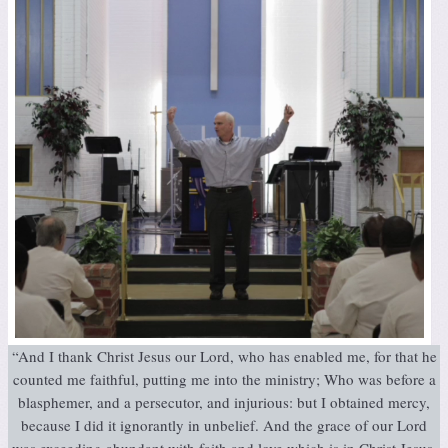
“And I thank Christ Jesus our Lord, who has enabled me, for that he
counted me faithful, putting me into the ministry; Who was before a
blasphemer, and a persecutor, and injurious: but I obtained mercy,
because I did it ignorantly in unbelief. And the grace of our Lord
was exceeding abundant with faith and love which is in Christ Jesus.