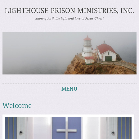
LIGHTHOUSE PRISON MINISTRIES, INC.
Shining forth the light and love of Jesus Christ
MENU
Skip to content
Welcome